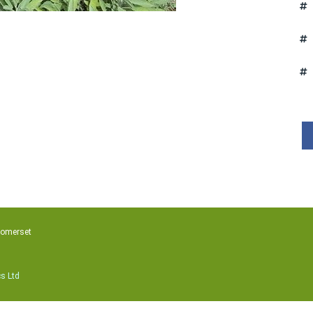
Somerset
cs Ltd