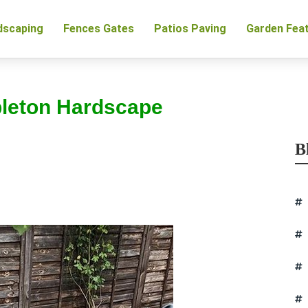
dscaping
Fences Gates
Patios Paving
Garden Fea
pleton Hardscape
B