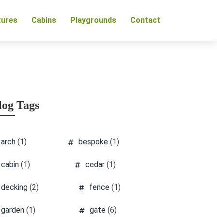
tures
Cabins
Playgrounds
Contact
log Tags
arch
(1)
bespoke
(1)
cabin
(1)
cedar
(1)
decking
(2)
fence
(1)
garden
(1)
gate
(6)