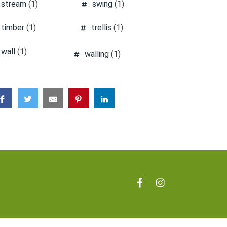
stream
(1)
swing
(1)
timber
(1)
trellis
(1)
wall
(1)
walling
(1)