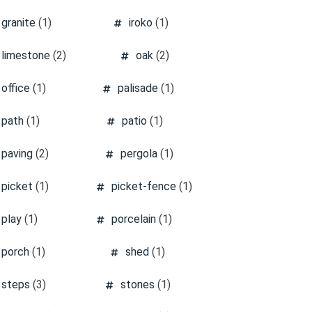
granite
(1)
iroko
(1)
limestone
(2)
oak
(2)
office
(1)
palisade
(1)
path
(1)
patio
(1)
paving
(2)
pergola
(1)
picket
(1)
picket-fence
(1)
play
(1)
porcelain
(1)
porch
(1)
shed
(1)
steps
(3)
stones
(1)