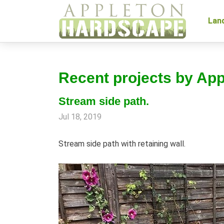
Lan
Recent projects by Ap
Stream side path.
Jul 18, 2019
Stream side path with retaining wall.