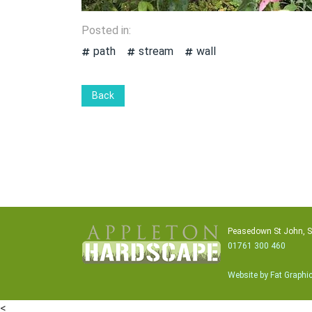
Posted in:
path
stream
wall
Back
Peasedown St John, 
01761 300 460
Website by Fat Graphi
<