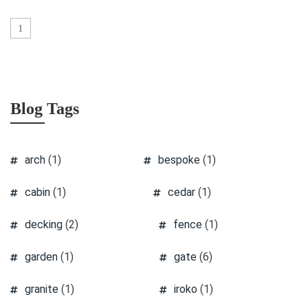
1
Blog Tags
arch
(1)
bespoke
(1)
cabin
(1)
cedar
(1)
decking
(2)
fence
(1)
garden
(1)
gate
(6)
granite
(1)
iroko
(1)