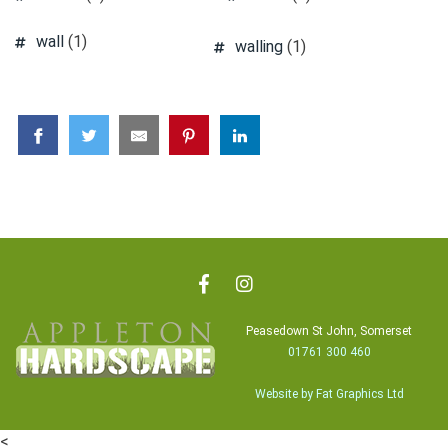
wall
(1)
walling
(1)
Peasedown St John, Somerset
01761 300 460
Website by Fat Graphics Ltd
<