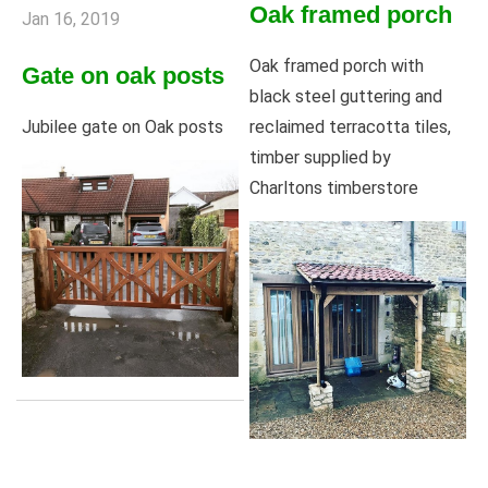
Oak framed porch
Jan 16, 2019
Oak framed porch with
Gate on oak posts
black steel guttering and
reclaimed terracotta tiles,
Jubilee gate on Oak posts
timber supplied by
Charltons timberstore