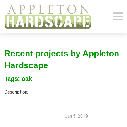
Recent projects by Appleton
Hardscape
Tags: oak
Description:
Jan 5, 2019