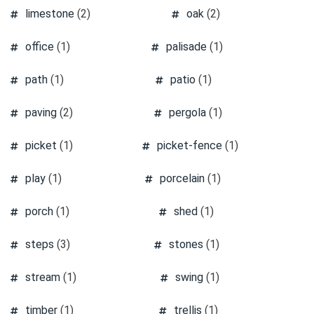
limestone
(2)
oak
(2)
office
(1)
palisade
(1)
path
(1)
patio
(1)
paving
(2)
pergola
(1)
picket
(1)
picket-fence
(1)
play
(1)
porcelain
(1)
porch
(1)
shed
(1)
steps
(3)
stones
(1)
stream
(1)
swing
(1)
timber
(1)
trellis
(1)