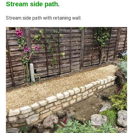
Stream side path.
Stream side path with retaining wall.