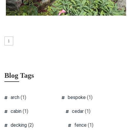
1
Blog Tags
arch
(1)
bespoke
(1)
cabin
(1)
cedar
(1)
decking
(2)
fence
(1)