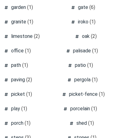
garden
(1)
gate
(6)
granite
(1)
iroko
(1)
limestone
(2)
oak
(2)
office
(1)
palisade
(1)
path
(1)
patio
(1)
paving
(2)
pergola
(1)
picket
(1)
picket-fence
(1)
play
(1)
porcelain
(1)
porch
(1)
shed
(1)
steps
(3)
stones
(1)