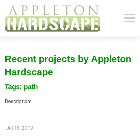
Recent projects by Appleton
Hardscape
Tags: path
Description:
Jul 18, 2019