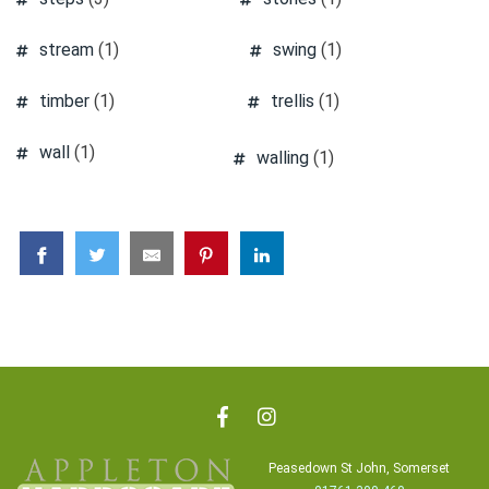
stream
(1)
swing
(1)
timber
(1)
trellis
(1)
wall
(1)
walling
(1)
Peasedown St John, Somerset